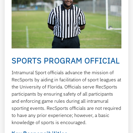
SPORTS PROGRAM OFFICIAL
Intramural Sport officials advance the mission of
RecSports by aiding in facilitation of sport leagues at
the University of Florida. Officials serve RecSports
participants by ensuring safety of all participants
and enforcing game rules during all intramural
sporting events. RecSports officials are not required
to have any prior experience; however, a basic
knowledge of sports is encouraged.