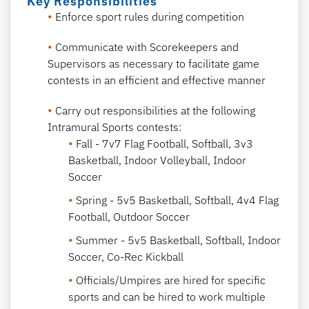
Key Responsibilities
Enforce sport rules during competition
Communicate with Scorekeepers and
Supervisors as necessary to facilitate game
contests in an efficient and effective manner
Carry out responsibilities at the following
Intramural Sports contests:
Fall - 7v7 Flag Football, Softball, 3v3
Basketball, Indoor Volleyball, Indoor
Soccer
Spring - 5v5 Basketball, Softball, 4v4 Flag
Football, Outdoor Soccer
Summer - 5v5 Basketball, Softball, Indoor
Soccer, Co-Rec Kickball
Officials/Umpires are hired for specific
sports and can be hired to work multiple