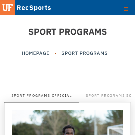
RecSports
SPORT PROGRAMS
HOMEPAGE
SPORT PROGRAMS
SPORT PROGRAMS OFFICIAL
SPORT PROGRAMS SCO