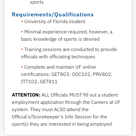
sports
Requirements/Qualifications
University of Florida student
Minimal experience required, however, a
basic knowledge of sports is desired
Training sessions are conducted to provide
officials with officiating techniques
Complete and maintain UF online
certifications: GET803, OOC101, PRV802,
ITT102, GET811
ATTENTION:
ALL Officials MUST fill out a student
employment application through the Careers at UF
system. They must ALSO attend the
Official's/Scorekeeper's Info Session for the
sport(s) they are interested in being employed.