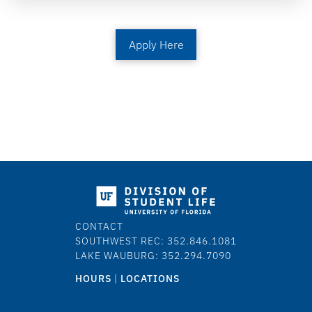
Apply Here
CONTACT
SOUTHWEST REC: 352.846.1081
LAKE WAUBURG: 352.294.7090
HOURS
|
LOCATIONS