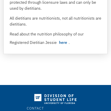
protected through licensure laws and can only be
used by dietitians.
All dietitians are nutritionists, not all nutritionists are
dietitians.
Read about the nutrition philosophy of our
Registered Dietitian Jessie
here
.
CONTACT