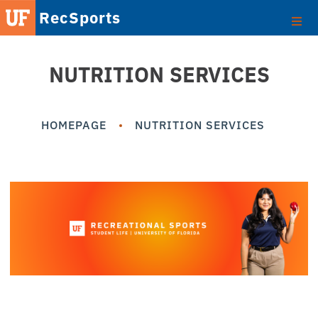
RecSports
NUTRITION SERVICES
HOMEPAGE
NUTRITION SERVICES