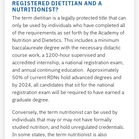
REGISTERED DIETITIAN AND A
NUTRITIONIST?
The term dietitian is a legally protected title that can
only be used by individuals who have completed all
of the requirements as set forth by the Academy of
Nutrition and Dietetics. This includes a minimum
baccalaureate degree with the necessary didactic
course work, a 1200-hour supervised and
accredited internship, a national registration exam,
and annual continuing education. Approximately
50% of current RDNs hold advanced degrees and
by 2024, all candidates that sit for the national
registration exam will be required to have earned a
graduate degree.
Conversely, the term nutritionist can be used by
individuals that may or may not have formally
studied nutrition, and hold unregulated credentials.
In some states, the term nutritionist is also