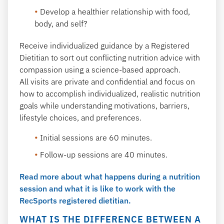
Develop a healthier relationship with food,
body, and self?
Receive individualized guidance by a Registered
Dietitian to sort out conflicting nutrition advice with
compassion using a science-based approach.
All visits are private and confidential and focus on
how to accomplish individualized, realistic nutrition
goals while understanding motivations, barriers,
lifestyle choices, and preferences.
Initial sessions are 60 minutes.
Follow-up sessions are 40 minutes.
Read more about what happens during a nutrition
session and what it is like to work with the
RecSports registered dietitian.
WHAT IS THE DIFFERENCE BETWEEN A