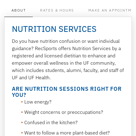
ABOUT
RATES & HOURS
MAKE AN APPOINTME
NUTRITION SERVICES
Do you have nutrition confusion or want individual
guidance? RecSports offers Nutrition Services by a
registered and licensed dietitian to enhance and
empower overall wellness in the UF community,
which includes students, alumni, faculty, and staff of
UF and UF Health.
ARE NUTRITION SESSIONS RIGHT FOR
YOU?
Low energy?
Weight concerns or preoccupations?
Confused in the kitchen?
Want to follow a more plant-based diet?