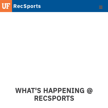
RecSports
WHAT'S HAPPENING @
RECSPORTS