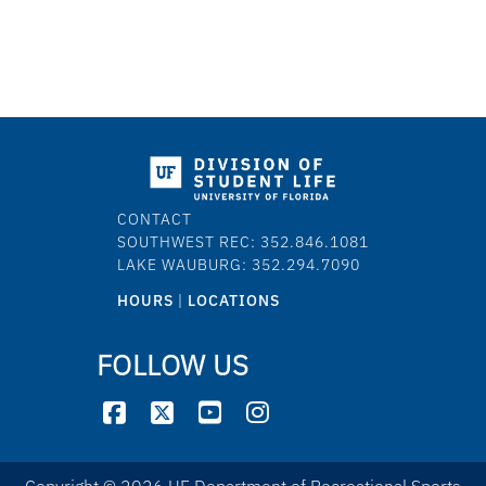
CONTACT
SOUTHWEST REC: 352.846.1081
LAKE WAUBURG: 352.294.7090
HOURS
|
LOCATIONS
FOLLOW US