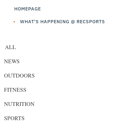
HOMEPAGE
WHAT'S HAPPENING @ RECSPORTS
ALL
NEWS
OUTDOORS
FITNESS
NUTRITION
SPORTS