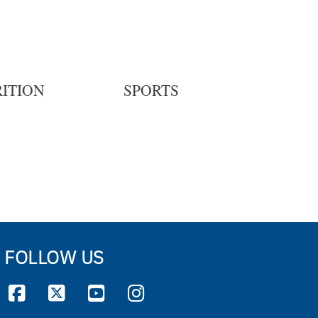
ITION
SPORTS
FOLLOW US