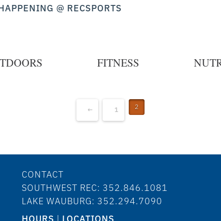
HAPPENING @ RECSPORTS
TDOORS
FITNESS
NUTR
2
←
1
CONTACT
SOUTHWEST REC: 352.846.1081
LAKE WAUBURG: 352.294.7090
HOURS
|
LOCATIONS