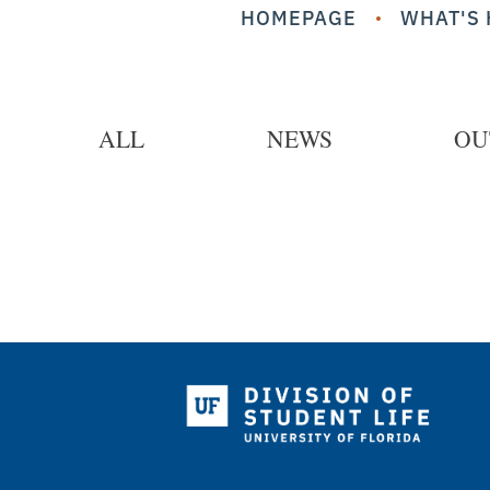
HOMEPAGE
WHAT'S 
ALL
NEWS
OU