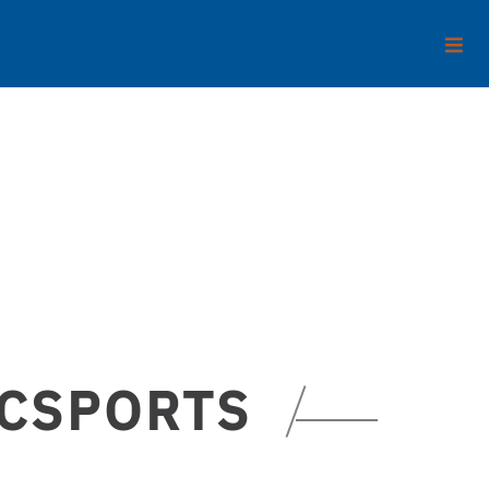
ECSPORTS