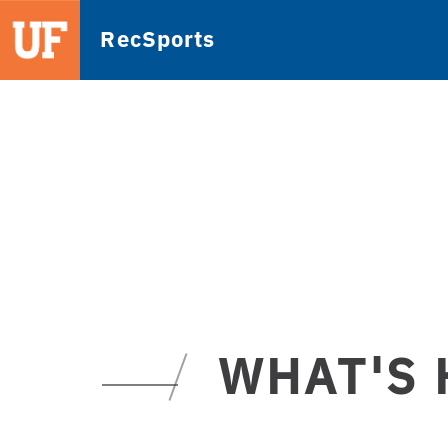
RecSports
WHAT'S 