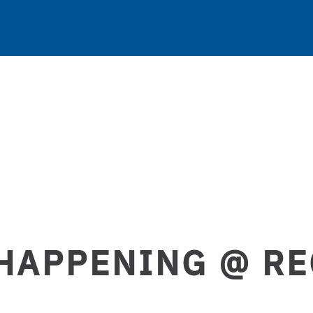
HAPPENING @ R