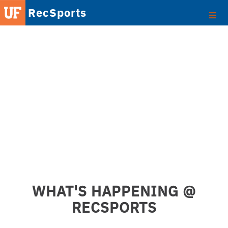
RecSports
WHAT'S HAPPENING @
RECSPORTS