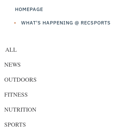
HOMEPAGE
WHAT'S HAPPENING @ RECSPORTS
ALL
NEWS
OUTDOORS
FITNESS
NUTRITION
SPORTS