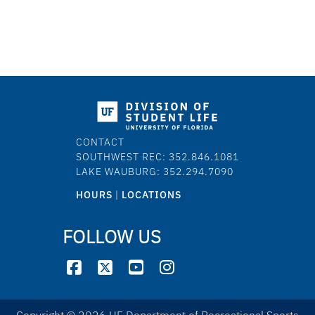
CONTACT
SOUTHWEST REC: 352.846.1081
LAKE WAUBURG: 352.294.7090
HOURS
|
LOCATIONS
FOLLOW US