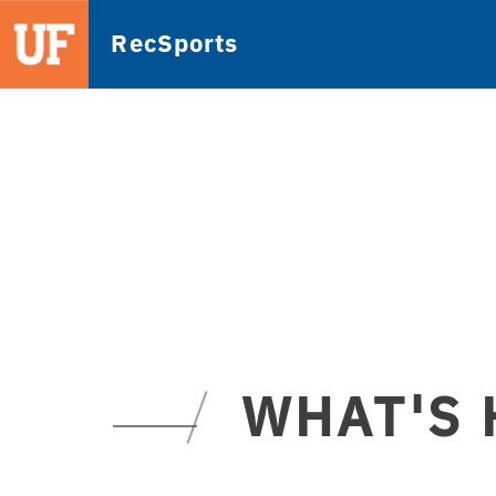
RecSports
WHAT'S 