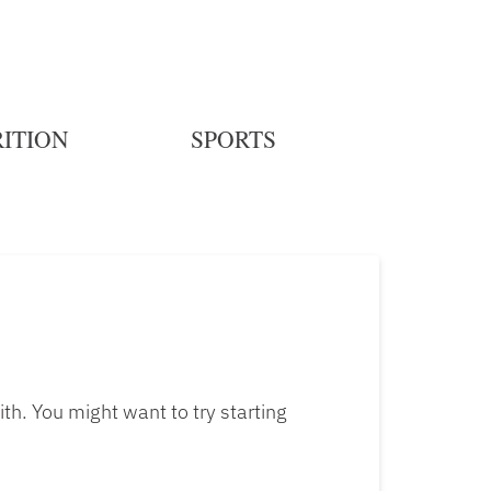
ITION
SPORTS
th. You might want to try starting