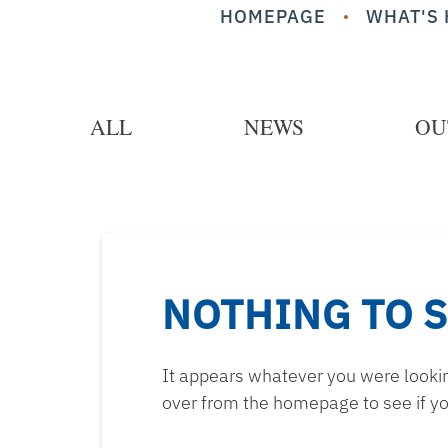
HOMEPAGE
WHAT'S 
ALL
NEWS
OU
NOTHING TO 
It appears whatever you were looking
over from the homepage to see if yo