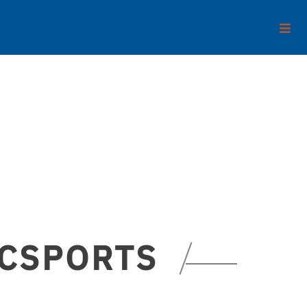
ECSPORTS