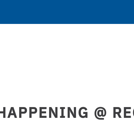
HAPPENING @ R