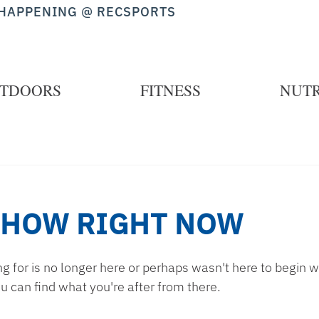
HAPPENING @ RECSPORTS
TDOORS
FITNESS
NUTR
SHOW RIGHT NOW
 for is no longer here or perhaps wasn't here to begin wi
u can find what you're after from there.