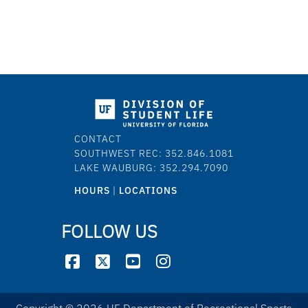
CONTACT
SOUTHWEST REC: 352.846.1081
LAKE WAUBURG: 352.294.7090
HOURS
|
LOCATIONS
FOLLOW US