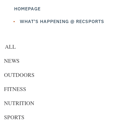
HOMEPAGE
WHAT'S HAPPENING @ RECSPORTS
ALL
NEWS
OUTDOORS
FITNESS
NUTRITION
SPORTS