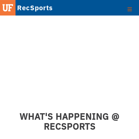
RecSports
WHAT'S HAPPENING @
RECSPORTS