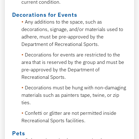
current condition.
Decorations for Events
Any additions to the space, such as
decorations, signage, and/or materials used to
adhere, must be pre-approved by the
Department of Recreational Sports.
Decorations for events are restricted to the
area that is reserved by the group and must be
pre-approved by the Department of
Recreational Sports.
Decorations must be hung with non-damaging
materials such as painters tape, twine, or zip
ties.
Confetti or glitter are not permitted inside
Recreational Sports facilities.
Pets