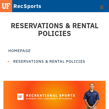
RecSports
RESERVATIONS & RENTAL
POLICIES
HOMEPAGE
RESERVATIONS & RENTAL POLICIES