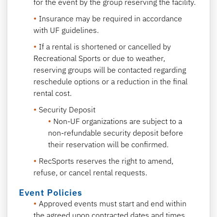
for the event by the group reserving the facility.
Insurance may be required in accordance
with UF guidelines.
If a rental is shortened or cancelled by
Recreational Sports or due to weather,
reserving groups will be contacted regarding
reschedule options or a reduction in the final
rental cost.
Security Deposit
Non-UF organizations are subject to a
non-refundable security deposit before
their reservation will be confirmed.
RecSports reserves the right to amend,
refuse, or cancel rental requests.
Event Policies
Approved events must start and end within
the agreed upon contracted dates and times.