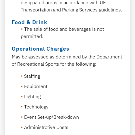
designated areas in accordance with UF
Transportation and Parking Services guidelines.
Food & Drink
The sale of food and beverages is not
permitted.
Operational Charges
May be assessed as determined by the Department
of Recreational Sports for the following:
Staffing
Equipment
Lighting
Technology
Event Set-up/Break-down
Administrative Costs