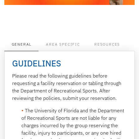
GENERAL
AREA SPECIFIC
RESOURCES
GUIDELINES
Please read the following guidelines before
requesting a facility reservation or tabling through
the Department of Recreational Sports. After
reviewing the policies, submit your reservation.
The University of Florida and the Department
of Recreational Sports are not liable for any
charges incurred by the group reserving the
facility, injury to participants, or any one hired