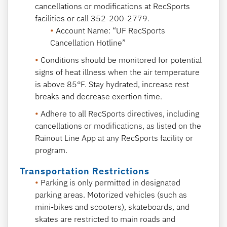
cancellations or modifications at RecSports
facilities or call 352-200-2779.
Account Name: “UF RecSports
Cancellation Hotline”
Conditions should be monitored for potential
signs of heat illness when the air temperature
is above 85°F. Stay hydrated, increase rest
breaks and decrease exertion time.
Adhere to all RecSports directives, including
cancellations or modifications, as listed on the
Rainout Line App at any RecSports facility or
program.
Transportation Restrictions
Parking is only permitted in designated
parking areas. Motorized vehicles (such as
mini-bikes and scooters), skateboards, and
skates are restricted to main roads and