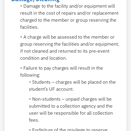
Damage to the facility and/or equipment will
result in the cost of repairs and/or replacement
charged to the member or group reserving the
facilities.
A charge will be assessed to the member or
group reserving the facilities and/or equipment,
if not cleaned and returned to its pre-event
condition and location.
Failure to pay charges will result in the
following:
Students – charges will be placed on the
student’s UF account.
Non-students – unpaid charges will be
submitted to a collection agency and the
user will be responsible for all collection
fees.
Forfeiture of the privilege to reserve