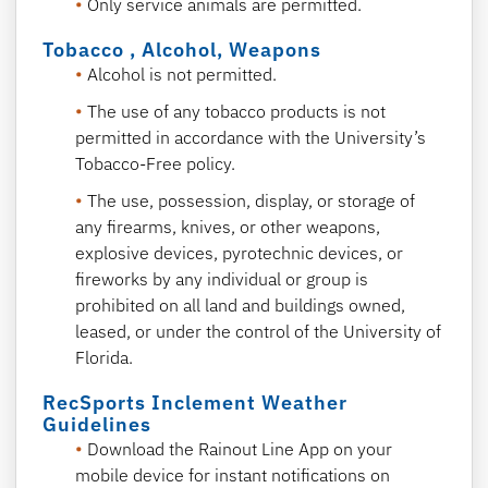
Only service animals are permitted.
Tobacco , Alcohol, Weapons
Alcohol is not permitted.
The use of any tobacco products is not
permitted in accordance with the University’s
Tobacco-Free policy.
The use, possession, display, or storage of
any firearms, knives, or other weapons,
explosive devices, pyrotechnic devices, or
fireworks by any individual or group is
prohibited on all land and buildings owned,
leased, or under the control of the University of
Florida.
RecSports Inclement Weather
Guidelines
Download the Rainout Line App on your
mobile device for instant notifications on