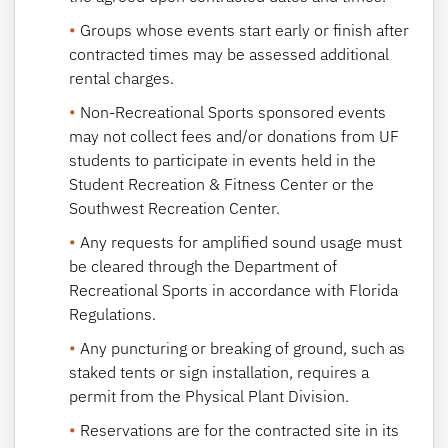
Groups whose events start early or finish after
contracted times may be assessed additional
rental charges.
Non-Recreational Sports sponsored events
may not collect fees and/or donations from UF
students to participate in events held in the
Student Recreation & Fitness Center or the
Southwest Recreation Center.
Any requests for amplified sound usage must
be cleared through the Department of
Recreational Sports in accordance with Florida
Regulations.
Any puncturing or breaking of ground, such as
staked tents or sign installation, requires a
permit from the Physical Plant Division.
Reservations are for the contracted site in its