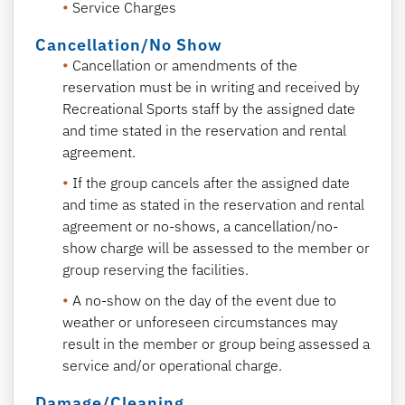
Service Charges
Cancellation/No Show
C
ancellation or amendments of the
reservation must be in writing and received by
Recreational Sports staff by the assigned date
and time stated in the reservation and rental
agreement.
If the group cancels after the assigned date
and time as stated in the reservation and rental
agreement or no-shows, a cancellation/no-
show charge will be assessed to the member or
group reserving the facilities.
A no-show on the day of the event due to
weather or unforeseen circumstances may
result in the member or group being assessed a
service and/or operational charge.
Damage/Cleaning