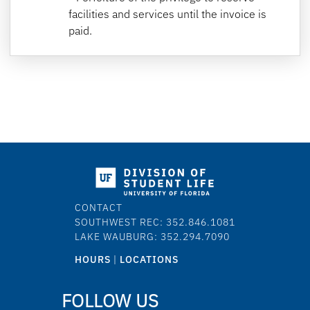
facilities and services until the invoice is
paid.
CONTACT
SOUTHWEST REC: 352.846.1081
LAKE WAUBURG: 352.294.7090
HOURS
|
LOCATIONS
FOLLOW US