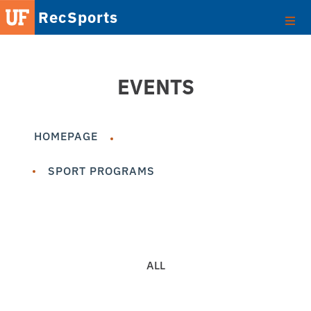
RecSports
EVENTS
HOMEPAGE
SPORT PROGRAMS
ALL