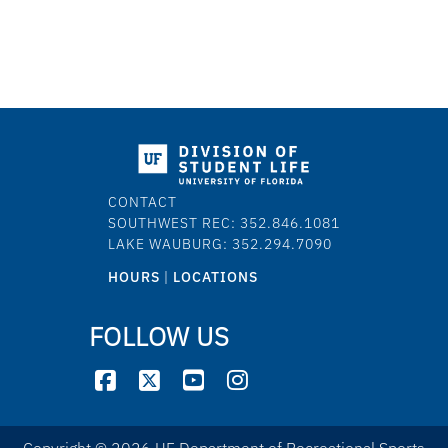
CONTACT
SOUTHWEST REC: 352.846.1081
LAKE WAUBURG: 352.294.7090
HOURS
|
LOCATIONS
FOLLOW US