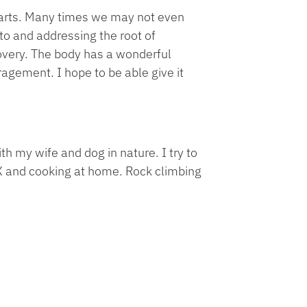
parts. Many times we may not even
 to and addressing the root of
overy. The body has a wonderful
uragement. I hope to be able give it
h my wife and dog in nature. I try to
TRX and cooking at home. Rock climbing