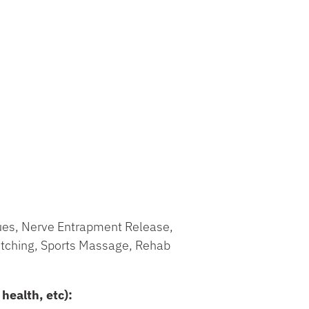
ques, Nerve Entrapment Release,
tching, Sports Massage, Rehab
health, etc):