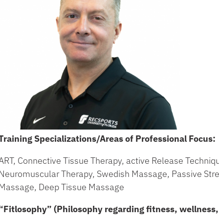
Training Specializations/Areas of Professional Focus:
ART, Connective Tissue Therapy, active Release Techni
Neuromuscular Therapy, Swedish Massage, Passive Stre
Massage, Deep Tissue Massage
“Fitlosophy” (Philosophy regarding fitness, wellness, 