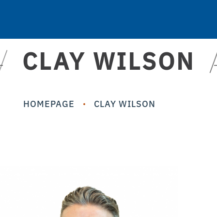
CLAY WILSON
HOMEPAGE
CLAY WILSON