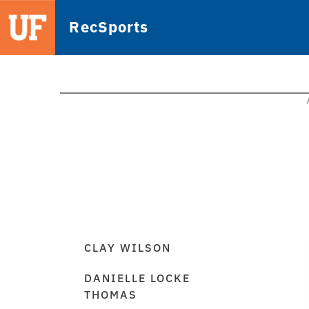
RecSports
CLAY WILSON
DANIELLE LOCKE
THOMAS