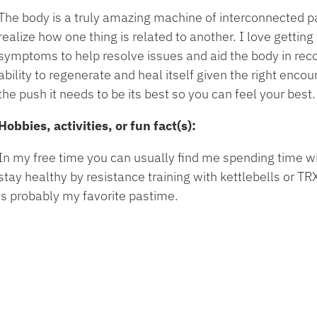
The body is a truly amazing machine of interconnected 
realize how one thing is related to another. I love getting
symptoms to help resolve issues and aid the body in rec
ability to regenerate and heal itself given the right enco
the push it needs to be its best so you can feel your best.
Hobbies, activities, or fun fact(s):
In my free time you can usually find me spending time wit
stay healthy by resistance training with kettlebells or 
is probably my favorite pastime.