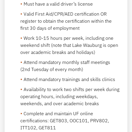
Must have a valid driver’s license
Valid First Aid/CPR/AED certification OR
register to obtain the certification within the
first 30 days of employment
Work 10-15 hours per week, including one
weekend shift (note that Lake Wauburg is open
over academic breaks and holidays)
Attend mandatory monthly staff meetings
(2nd Tuesday of every month)
Attend mandatory trainings and skills clinics
Availability to work two shifts per week during
operating hours, including weekdays,
weekends, and over academic breaks
Complete and maintain UF online
certifications: GET803, OOC101, PRV802,
ITT102, GET811