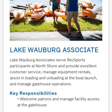
LAKE WAUBURG ASSOCIATE
Lake Wauburg Associates serve RecSports
participants at North Shore and provide excellent
customer service, manage equipment rentals,
assist in loading and unloading at the boat launch,
and manage gatehouse operations.
Key Responsibilities
Welcome patrons and manage facility access
at the gatehouse