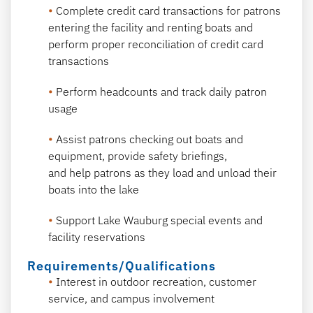
Complete credit card transactions for patrons
entering the facility and renting boats and
perform proper reconciliation of credit card
transactions
Perform headcounts and track daily patron
usage
Assist patrons checking out boats and
equipment, provide safety briefings,
and help patrons as they load and unload their
boats into the lake
Support Lake Wauburg special events and
facility reservations
Requirements/Qualifications
Interest in outdoor recreation, customer
service, and campus involvement