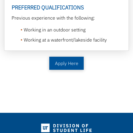
PREFERRED QUALIFICATIONS
Previous experience with the following:
Working in an outdoor setting
Working at a waterfront/lakeside facility
Apply Here