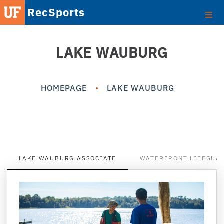
RecSports
LAKE WAUBURG
HOMEPAGE
LAKE WAUBURG
LAKE WAUBURG ASSOCIATE
WATERFRONT LIFEGUA